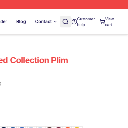
Customer
View
rder
Blog
Contact
help
cart
ed Collection Plim
)