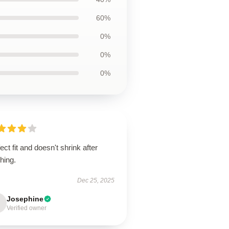
60%
0%
0%
0%
ect fit and doesn't shrink after
hing.
Dec 25, 2025
Josephine
Verified owner