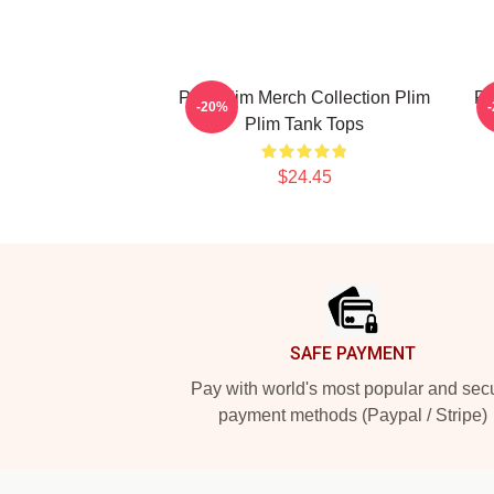
Plim Plim Merch Collection Plim
Pl
-20%
Plim Tank Tops
$24.45
Footer
SAFE PAYMENT
Pay with world's most popular and sec
payment methods (Paypal / Stripe)