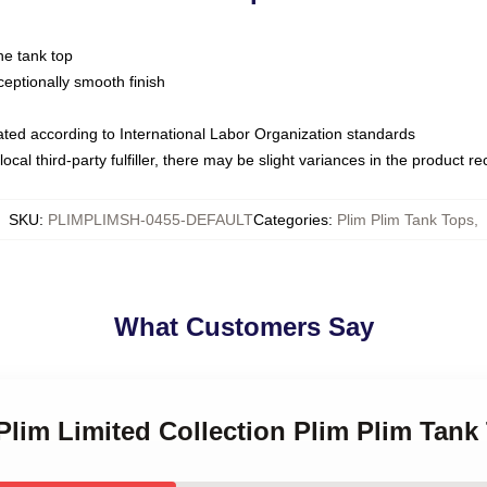
ne tank top
ptionally smooth finish
luated according to International Labor Organization standards
ocal third-party fulfiller, there may be slight variances in the product r
SKU
:
PLIMPLIMSH-0455-DEFAULT
Categories
:
Plim Plim Tank Tops
,
What Customers Say
 Plim Limited Collection Plim Plim Tank