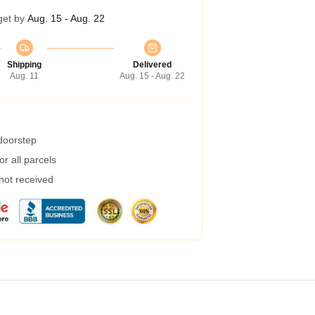
get by
Aug. 15 - Aug. 22
Shipping
Delivered
Aug. 11
Aug. 15 - Aug. 22
 doorstep
r all parcels
 not received