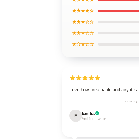
★★★★☆
★★★☆☆
★★☆☆☆
★☆☆☆☆
Love how breathable and airy it is.
Dec 30,
Emilia
E
Verified owner