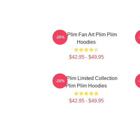
Plim Plim Fan Art Plim Plim
P
-20%
Hoodies
$42.95 - $49.95
Plim Plim Limited Collection
P
-20%
Plim Plim Hoodies
$42.95 - $49.95