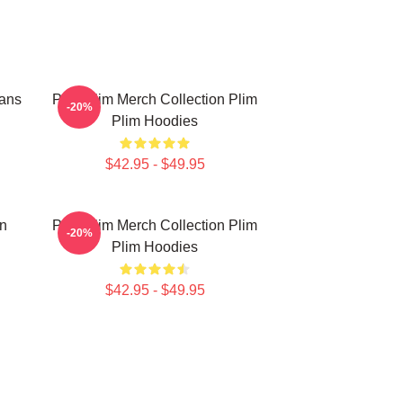
Fans
Plim Plim Merch Collection Plim
-20%
Plim Hoodies
$42.95 - $49.95
on
Plim Plim Merch Collection Plim
-20%
Plim Hoodies
$42.95 - $49.95