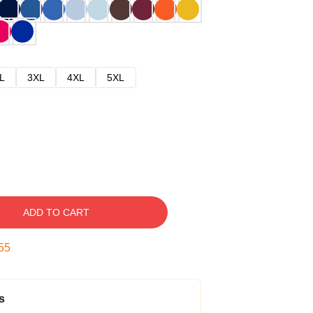
L
3XL
4XL
5XL
ADD TO CART
54
s