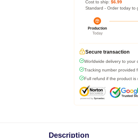
Cost to ship:
$6.99
Standard - Order today to 
Production
Today
Secure transaction
Worldwide delivery to your
Tracking number provided fo
Full refund if the product is
Description