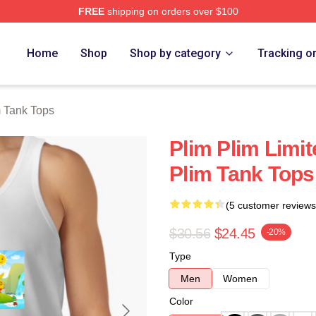
FREE
shipping on orders over $100
re
Home
Shop
Shop by category
Tracking o
m Tank Tops
Plim Plim Limit
Plim Tank Tops
(5 customer reviews
$30.56
$24.45
-20%
Type
Men
Women
Color