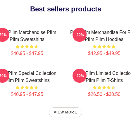
Best sellers products
lim Plim Merchandise Plim
Plim Plim Merchandise For 
-20%
-20%
Plim Sweatshirts
Plim Plim Hoodies
$40.95 - $47.95
$42.95 - $49.95
lim Plim Special Collection
Plim Plim Limited Collecti
-20%
-20%
Plim Plim Sweatshirts
Plim Plim T-Shirts
$40.95 - $47.95
$26.50 - $30.50
VIEW MORE