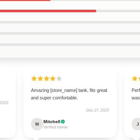
Amazing [store_name] tank, fits great
Perf
and super comfortable.
was
 2025
Dec 27, 2025
Mitchell
M
J
Verified owner