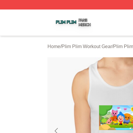
Plim Plim Shop ⚡️ Officially Licensed Plim Plim Merch Sto
Home
/
Plim Plim Workout Gear
/
Plim Pli