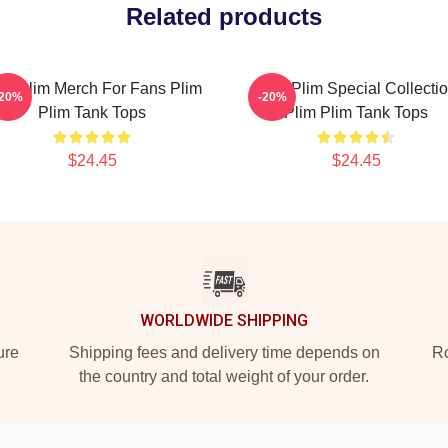
Related products
im Plim Merch For Fans Plim
Plim Plim Special Collecti
-20%
-20%
Plim Tank Tops
Plim Plim Tank Tops
$24.45
$24.45
WORLDWIDE SHIPPING
ure
Shipping fees and delivery time depends on
Ro
the country and total weight of your order.