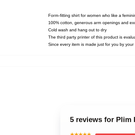
Form-fitting shirt for women who like a femini
100% cotton, generous arm openings and exce
Cold wash and hang out to dry
The third party printer of this product is eva
Since every item is made just for you by your l
5 reviews for Plim
★★★★★