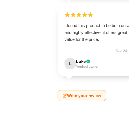
I found this product to be both dur
and highly effective; it offers great
value for the price.
Dec 24,
Luke
L
Verified owner
Write your review