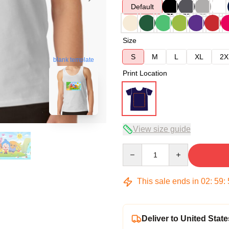
Default
Size
S
M
L
XL
2X
blank template
Print Location
View size guide
Quantity
This sale ends in
02
:
59
:
Deliver to United State