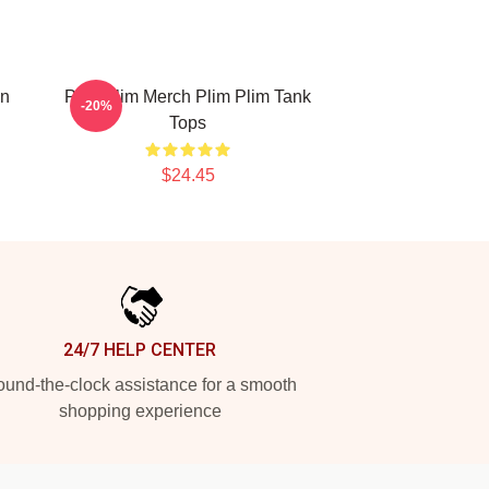
on
Plim Plim Merch Plim Plim Tank
-20%
Tops
$24.45
24/7 HELP CENTER
und-the-clock assistance for a smooth
shopping experience