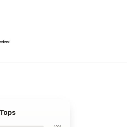
eceived
 Tops
40%