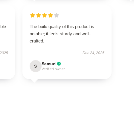
able
The build quality of this product is
notable; it feels sturdy and well-
crafted.
 2025
Dec 24, 2025
Samuel
S
Verified owner