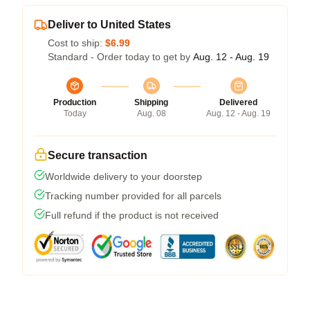
Deliver to United States
Cost to ship:
$6.99
Standard - Order today to get by
Aug. 12 - Aug. 19
Production
Shipping
Delivered
Today
Aug. 08
Aug. 12 - Aug. 19
Secure transaction
Worldwide delivery to your doorstep
Tracking number provided for all parcels
Full refund if the product is not received