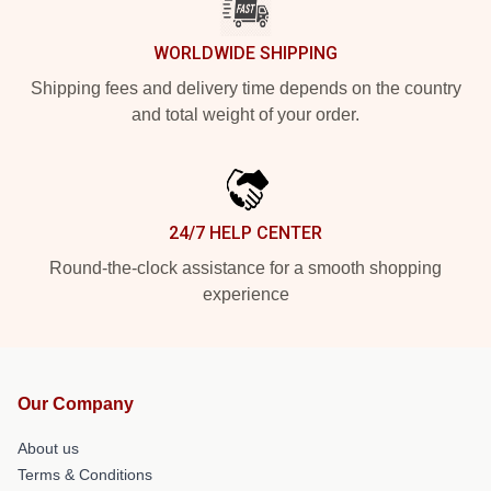
WORLDWIDE SHIPPING
Shipping fees and delivery time depends on the country
and total weight of your order.
24/7 HELP CENTER
Round-the-clock assistance for a smooth shopping
experience
Our Company
About us
Terms & Conditions