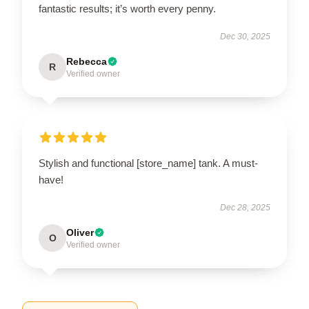
fantastic results; it’s worth every penny.
Dec 30, 2025
Rebecca
R
Verified owner
Stylish and functional [store_name] tank. A must-
have!
Dec 28, 2025
Oliver
O
Verified owner