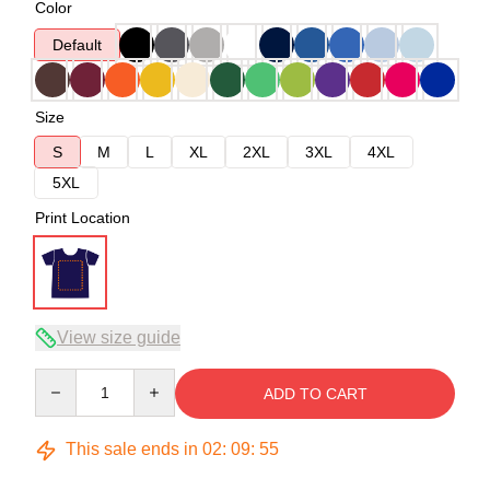
Color
Default
Size
S
M
L
XL
2XL
3XL
4XL
5XL
Print Location
View size guide
Quantity
ADD TO CART
This sale ends in
02
:
09
:
54