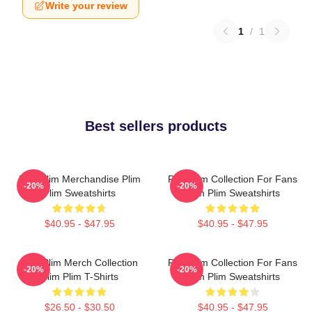
Write your review
1
/
1
Best sellers products
Plim Plim Merchandise Plim
Plim Plim Collection For Fans
-20%
-20%
Plim Sweatshirts
Plim Plim Sweatshirts
$40.95 - $47.95
$40.95 - $47.95
Plim Plim Merch Collection
Plim Plim Collection For Fans
-20%
-20%
Plim Plim T-Shirts
Plim Plim Sweatshirts
$26.50 - $30.50
$40.95 - $47.95