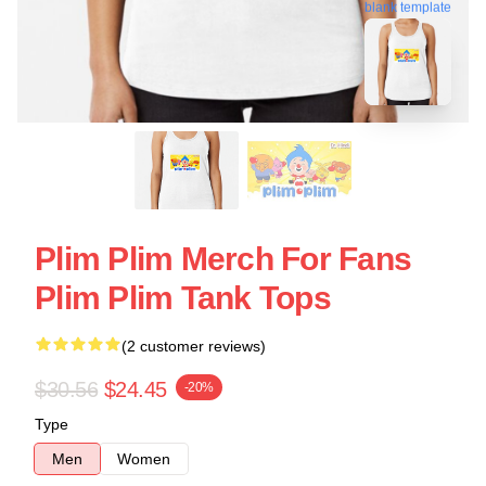
blank template
Plim Plim Merch For Fans
Plim Plim Tank Tops
(2 customer reviews)
$30.56
$24.45
-20%
Type
Men
Women