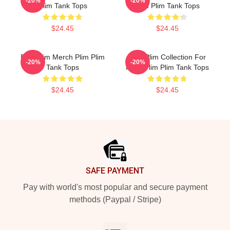
-20%
-20%
Plim Tank Tops
Plim Plim Tank Tops
$24.45
$24.45
Plim Plim Merch Plim Plim
Plim Plim Collection For
-20%
-20%
Tank Tops
Fans Plim Plim Tank Tops
$24.45
$24.45
Footer
SAFE PAYMENT
Pay with world's most popular and secure payment
methods (Paypal / Stripe)