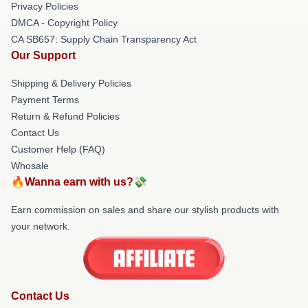
Privacy Policies
DMCA - Copyright Policy
CA SB657: Supply Chain Transparency Act
Our Support
Shipping & Delivery Policies
Payment Terms
Return & Refund Policies
Contact Us
Customer Help (FAQ)
Whosale
🔥Wanna earn with us?💸
Earn commission on sales and share our stylish products with
your network.
Contact Us