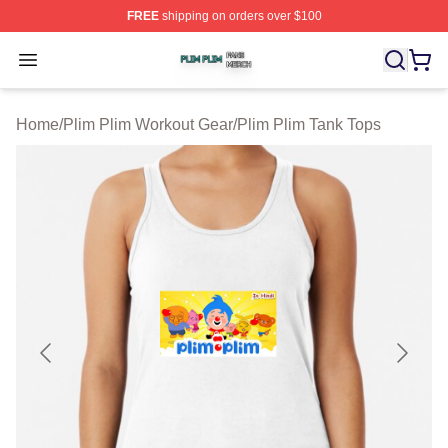
FREE
shipping on orders over $100
Plim Plim Shop ⚡️ Officially Licensed Plim Plim Merch S
Open menu
Home
/
Plim Plim Workout Gear
/
Plim Plim Tank Tops