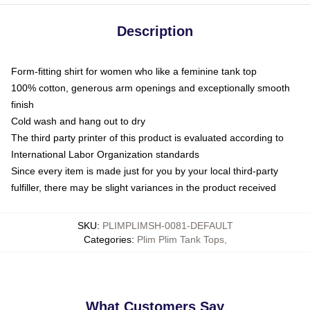
Description
Form-fitting shirt for women who like a feminine tank top
100% cotton, generous arm openings and exceptionally smooth
finish
Cold wash and hang out to dry
The third party printer of this product is evaluated according to
International Labor Organization standards
Since every item is made just for you by your local third-party
fulfiller, there may be slight variances in the product received
SKU
:
PLIMPLIMSH-0081-DEFAULT
Categories
:
Plim Plim Tank Tops
,
What Customers Say