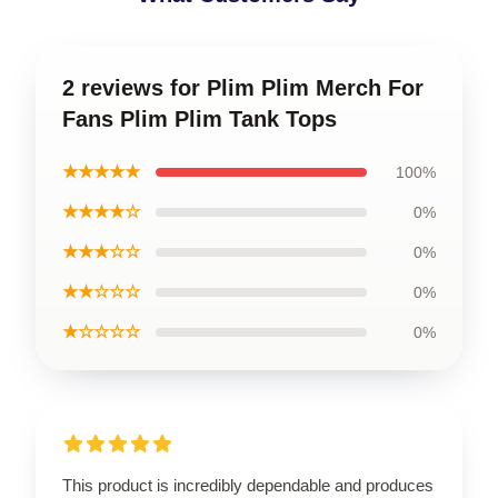
2 reviews for Plim Plim Merch For
Fans Plim Plim Tank Tops
★★★★★
100%
★★★★☆
0%
★★★☆☆
0%
★★☆☆☆
0%
★☆☆☆☆
0%
This product is incredibly dependable and produces