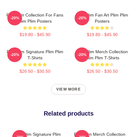
Plim Plim Collection For Fans
Plim Plim Fan Art Plim Plim
-20%
-20%
Plim Plim Posters
Posters
$19.80 - $45.90
$19.80 - $45.90
Plim Plim Signature Plim Plim
Plim Plim Merch Collection
-20%
-20%
T-Shirts
Plim Plim T-Shirts
$26.50 - $30.50
$26.50 - $30.50
VIEW MORE
Related products
Plim Plim Signature Plim
Plim Plim Merch Collection